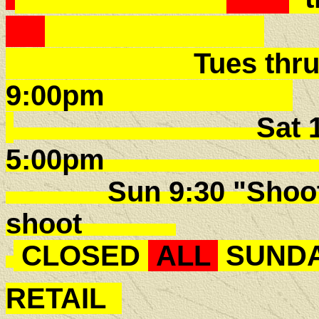
Tues thru Fri -
9:00pm
Sat 10:00
5:00p
Sun 9:30 "Shoot E
shoot
CLOSED
ALL
SUNDA
RETAIL