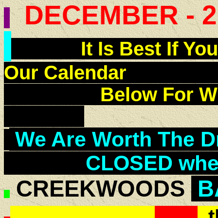
DECEMBER - 2
It Is Best If You
Our Calend
Below For Wh
We Are Worth The Dri
CLOSED when 
CREEKWOODS
B
t