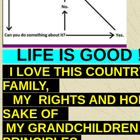
LIFE IS GOOD 
I LOVE THIS COUNTR
FAMILY,
MY RIGHTS AND HOP
SAKE OF
MY GRANDCHILDREN