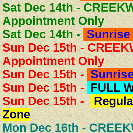
Sat Dec 14th - CREE
Appointment Only
Sat Dec 14th -
Sunrise 
Sun Dec 15th - CREE
Appointment Only
Sun Dec 15th -
Sunrise
Sun Dec 15th -
FULL 
Sun Dec 15th -
Regula
Zone
Mon Dec 16th -
CREEK