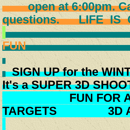
open at 6:00pm. Call
questions. LIFE 
COME H
FU
SIGN UP for the WI
It's a SUPER 3D SHO
FUN FOR ALL
TARGETS 3D