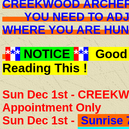
CREEKWOOD ARCHER
YOU NEED TO ADJU
WHERE YOU ARE H
*
*
*
NOTICE
*
*
*
Good 
Reading This !
Sun Dec 1st - CREEK
Appointment Only
Sun Dec 1st -
Sunrise 