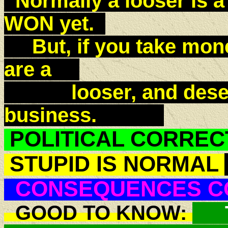
Normally a looser is a
WON yet.
But, if you take money
are a
looser, and deserve
business.
POLITICAL CORREC
STUPID IS NORMAL
CONSEQUENCES C
GOOD TO KNOW:
T