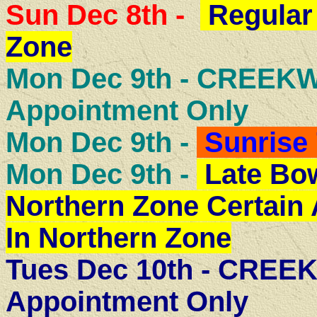
Sun Dec 8th -
Regular
Zone
Mon Dec 9th - CREE
Appointment Only
Mon Dec 9th -
Sunrise 
Mon Dec 9th -
Late Bow
Northern Zone Certain
In Northern Zone
Tues Dec 10th - CRE
Appointment Only