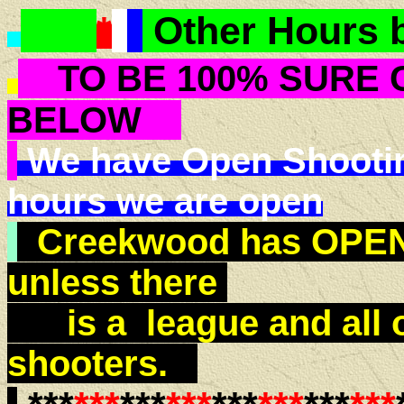
*
*
*
Other Hours 
TO BE 100% SURE 
BELOW
We have Open Shooting 
hours we are open
Creekwood has OPEN 
unless there
is a league and all 
shooters.