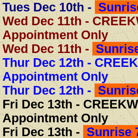
Tues Dec 10th -
Sunris
Wed Dec 11th - CREE
Appointment Only
Wed Dec 11th -
Sunrise
Thur Dec 12th -
CREEK
Appointment Only
Thur Dec 12th -
Sunris
Fri Dec 13th -
CREEKW
Appointment Only
Fri Dec 13th -
Sunrise 