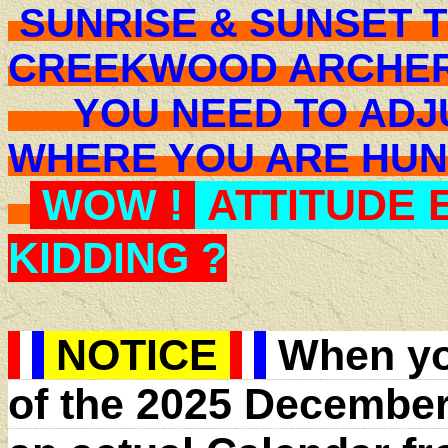
SUNRISE & SUNSET T
CREEKWOOD ARCHER
YOU NEED TO ADJU
WHERE YOU ARE H
WOW !
ATTITUDE 
KIDDING ?
NOTICE
When yo
of the 2025 December