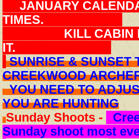
JANUARY CALENDAR
TIMES.
KILL CABIN FEV
IT.
SUNRISE & SUNSET 
CREEKWOOD ARCHE
YOU NEED TO ADJUS
YOU ARE HUNTING
Sunday Shoots -
Cree
Sunday shoot most ev