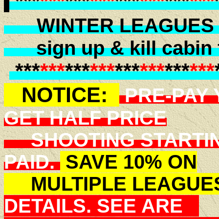
***
***
***
***
***
***
***
***
WINTER LEAGUES B
sign up & kill cabin f
***
***
***
***
***
***
***
***
NOTICE:
PRE-PAY 
GET HALF PRICE
SHOOTING STARTIN
PAID.
SAVE 10% ON
MULTIPLE LEAGUE
DETAILS. SEE ARE