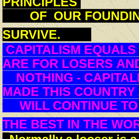
PRINCIPLES
OF OUR FOUNDING
SURVIVE.
CAPITALISM EQUALS
ARE FOR LOSERS AND
NOTHING - CAPITAL
MADE THIS COUNTR
WILL CONTINUE TO 
THE BEST IN THE W