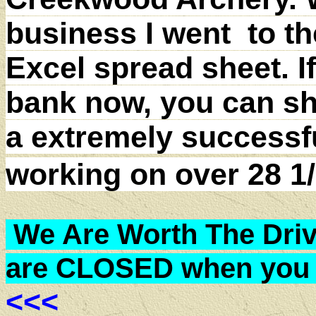
business I went to th
Excel spread sheet. I
bank now, you can sh
a extremely successf
working on over 28 
We Are Worth The Drive
are CLOSED when you 
<<<