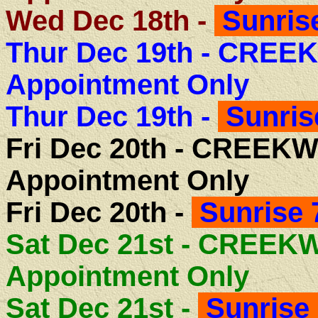
Wed Dec 18th -
Sunrise
Thur Dec 19th -
CREEK
Appointment Only
Thur Dec 19th -
Sunris
Fri Dec 20th -
CREEKW
Appointment Only
Fri Dec 20th -
Sunrise 
Sat Dec 21st - CREE
Appointment Only
Sat Dec 21st -
Sunrise 