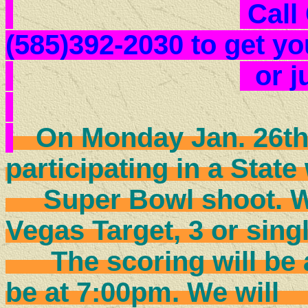
Call
(585)392-2030 to get yo
or 
On Monday Jan. 26th 
participating in a State
Super Bowl shoot. We 
Vegas Target, 3 or sin
The scoring will be a 4
be at 7:00pm. We w