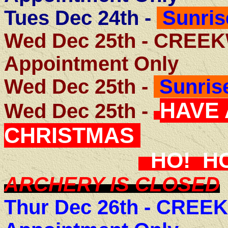
Tues Dec 24th -
Sunris
Wed Dec 25th - CRE
Appointment Only
Wed Dec 25th -
Sunrise
HAVE
Wed Dec 25th -
CHRISTMAS
HO! H
ARCHERY IS CLOSED
Thur Dec 26th -
CREEK