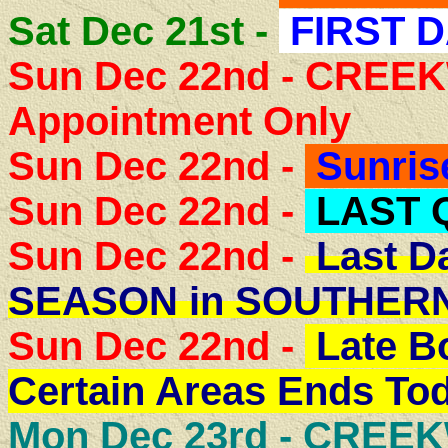
Sat Dec 21st -
FIRST D
Sun Dec 22nd - CRE
Appointment Only
Sun Dec 22nd -
Sunris
Sun Dec 22nd -
LAST 
Sun Dec 22nd -
Last D
SEASON in SOUTHER
Sun Dec 22nd -
Late B
Certain Areas Ends Tod
Mon Dec 23rd -
CREEK