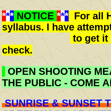
*
*
*
NOTICE
*
*
*
For all 
syllabus. I have attemp
to get it
check.
OPEN SHOOTING ME
THE PUBLIC - COME 
SUNRISE & SUNSET T