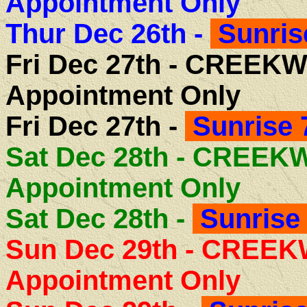
Appointment Only
Thur Dec 26th -
Sunris
Fri Dec 27th -
CREEKW
Appointment Only
Fri Dec 27th -
Sunrise 
Sat Dec 28th - CREE
Appointment Only
Sat Dec 28th -
Sunrise 
Sun Dec 29th - CREE
Appointment Only