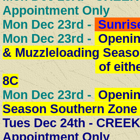
Appointment Only
Mon Dec 23rd -
Sunris
Mon Dec 23rd -
Openin
& Muzzleloading Seaso
of eith
8C
Mon Dec 23rd -
Openin
Season Southern Zone 
Tues Dec 24th - CRE
Appointment Only