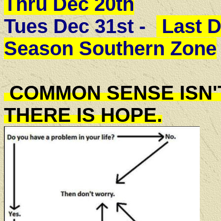
Thru Dec 20th
Tues Dec 31st -
Last D
Season Southern Zone
COMMON SENSE ISN'
THERE IS HOPE.