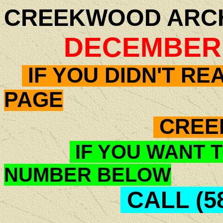
CREEKWOOD ARC
DECEMBER -
IF YOU DIDN'T RE
PAGE
CREE
IF YOU WANT T
NUMBER BELOW
CALL (58