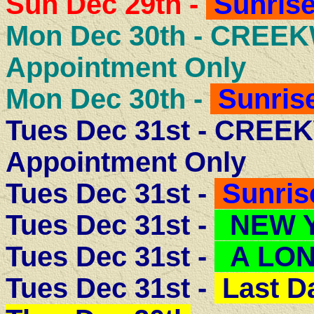
Sun Dec 29th -
Sunrise
Mon Dec 30th -
CREEK
Appointment Only
Mon Dec 30th -
Sunrise
Tues Dec 31st - CRE
Appointment Only
Tues Dec 31st -
Sunris
Tues Dec 31st -
NEW Y
Tues Dec 31st -
A LON
Tues Dec 31st -
Last D