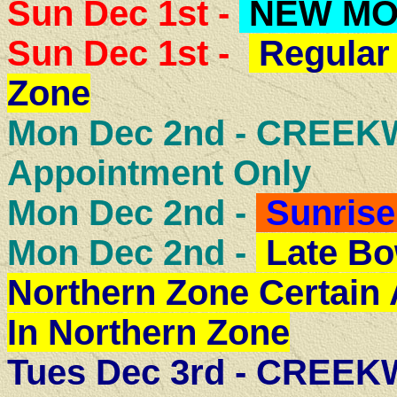
Sun Dec 1st -
NEW M
Sun Dec 1st -
Regular 
Zone
Mon Dec 2nd - CREE
Appointment Only
Mon Dec 2nd -
Sunrise
Mon Dec 2nd -
Late Bo
Northern Zone Certain
In Northern Zone
Tues Dec 3rd - CREE