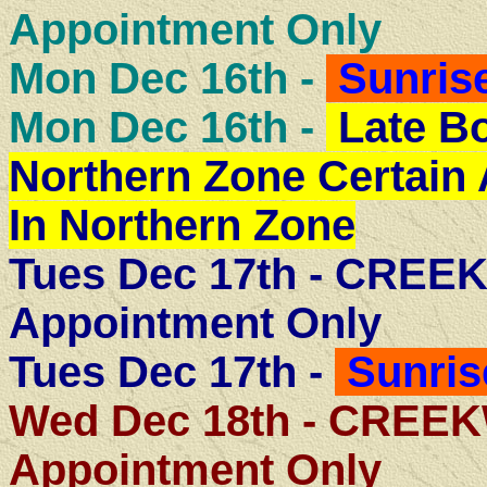
Appointment Only
Mon Dec 16th -
Sunrise
Mon Dec 16th -
Late B
Northern Zone Certain
In Northern Zone
Tues Dec 17th - CRE
Appointment Only
Tues Dec 17th -
Sunris
Wed Dec 18th - CRE
Appointment Only