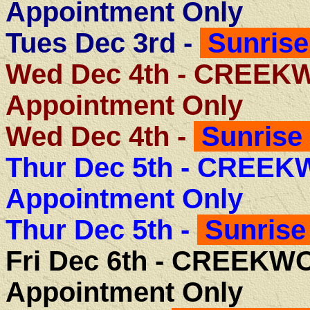
Appointment Only
Tues Dec 3rd -
Sunrise
Wed Dec 4th - CREE
Appointment Only
Wed Dec 4th -
Sunrise 
Thur Dec 5th -
CREEKW
Appointment Only
Thur Dec 5th -
Sunrise
Fri Dec 6th -
CREEKWO
Appointment Only