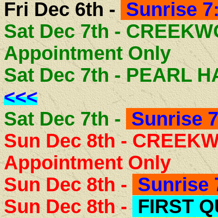
Fri Dec 6th -
Sunrise 7
Sat Dec 7th - CREEK
Appointment Only
Sat Dec 7th - PEARL
<<<
Sat Dec 7th -
Sunrise 7
Sun Dec 8th - CREEK
Appointment Only
Sun Dec 8th -
Sunrise 
Sun Dec 8th -
FIRST 