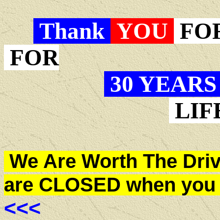
Thank
YOU
FO
FOR
30 YEAR
LIF
We Are Worth The Drive
are CLOSED when you 
<<<