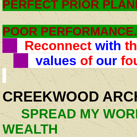
PERFECT PRIOR PLA
POOR PERFORMANCE.
Reconnect
with
t
values
of
our
fo
CREEKWOOD ARC
SPREAD MY WORK
WEALTH