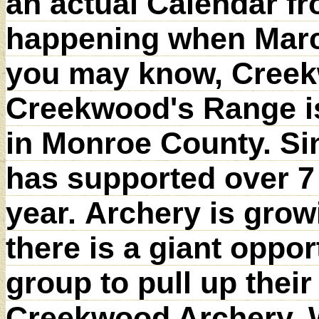
an actual Calendar f
happening when Marci
you may know, Creekw
Creekwood's Range is 
in Monroe County. S
has supported over 7
year. Archery is grow
there is a giant oppo
group to pull up thei
Creekwood Archery. W