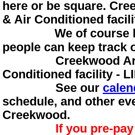
here or be square.
Cree
& Air Conditioned facil
We of course kee
people can keep track 
Creekwood Archery
Conditioned facility - 
See our
calen
schedule, and other ev
Creekwood.
If you pre-pa