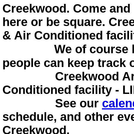
Creekwood. Come and s
here or be square.
Cree
& Air Conditioned facil
We of course kee
people can keep track 
Creekwood Archery
Conditioned facility - 
See our
calen
schedule, and other ev
Creekwood.