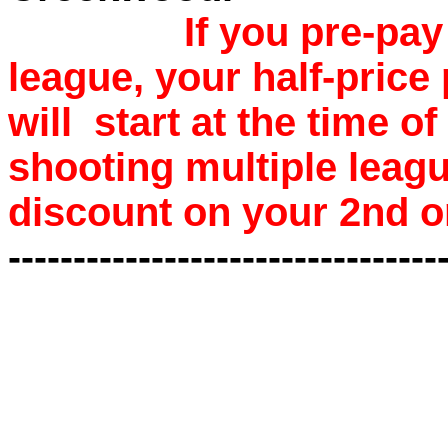
If you pre-pa
league, your half-price
will start at the time o
shooting multiple leagu
discount on your 2nd o
---------------------------------