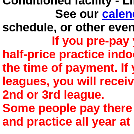
Conditioned facility - 
See our
calen
schedule, or other eve
If you pre-pay 
half-price practice indo
the time of payment. If
leagues, you will recei
2nd or 3rd league.
Some people pay there 
and practice all year at 