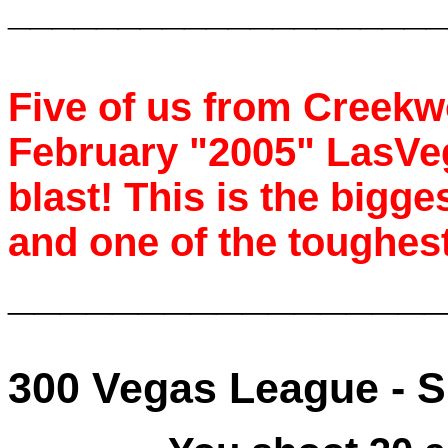
____________________
Five of us from Creek
February "2005" LasVe
blast! This is the bigg
and one of the toughest
________________
300 Vegas League -