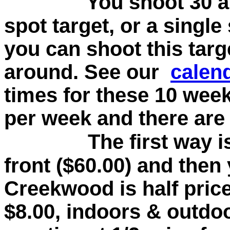
You shoot 30 a
spot target, or a single
you can shoot this tar
around. See our
calen
times for these 10 week
per week and there are 
The first way i
front ($60.00) and then 
Creekwood is half price
$8.00, indoors & outdoo