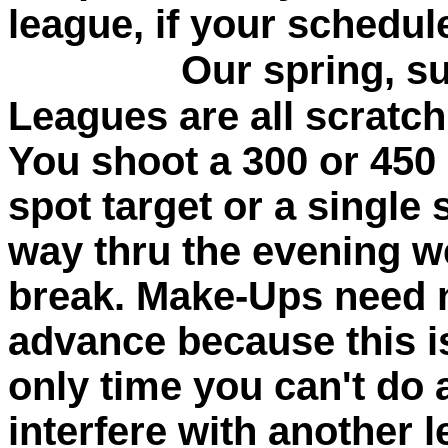
league, if your schedul
Our spring, summ
Leagues are all scratc
You shoot a 300 or 450
spot target or a single 
way thru the evening w
break. Make-Ups need n
advance because this i
only time you can't do
interfere with another 