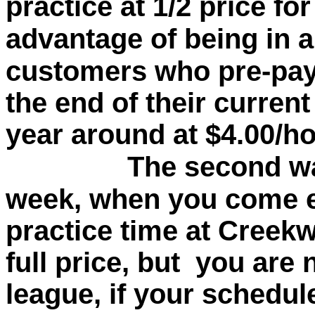
practice at 1/2 price fo
advantage of being in a
customers who pre-pay 
the end of their curren
year around at $4.00/ho
The second way is
week, when you come 
practice time at Creekw
full price, but you are 
league, if your schedul