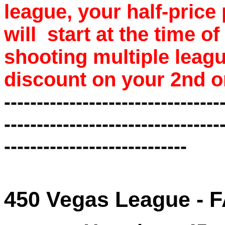
league, your half-price
will start at the time o
shooting multiple leagu
discount on your 2nd o
---------------------------------
---------------------------------
----------------------------
450 Vegas League -