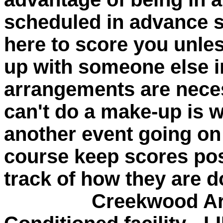
scheduled in advance 
here to score you unle
up with someone else in
arrangements are neces
can't do a make-up is w
another event going o
course keep scores po
track of how they are d
Creekwood Archery