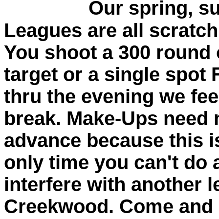
Our spring, summ
Leagues are all scratc
You shoot a 300 round 
target or a single spot 
thru the evening we fe
break. Make-Ups need n
advance because this i
only time you can't do
interfere with another 
Creekwood. Come and s