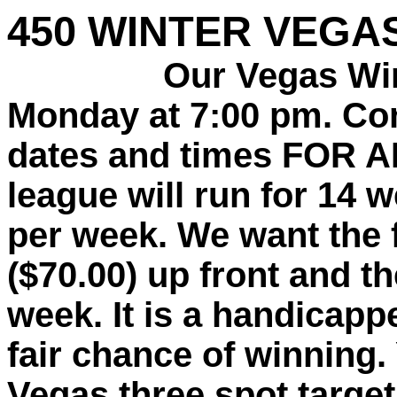
450 WINTER VEGA
Our Vegas Winter
Monday at 7:00 pm. Co
dates and times FOR 
league will run for 14 
per week. We want the f
($70.00) up front and th
week. It is a handicap
fair chance of winning.
Vegas three spot target,