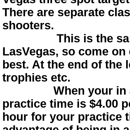
There are separate clas
shooters.
This is the s
LasVegas, so come on 
best. At the end of the 
trophies etc.
When your in a le
practice time is $4.00 p
hour for your practice 
advantage of being in a