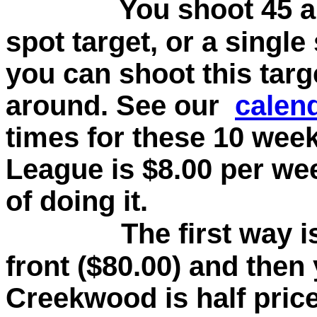
You shoot 45 a
spot target, or a single
you can shoot this tar
around. See our
calen
times for these 10 wee
League is $8.00 per we
of doing it.
The first way i
front ($80.00) and then 
Creekwood is half price