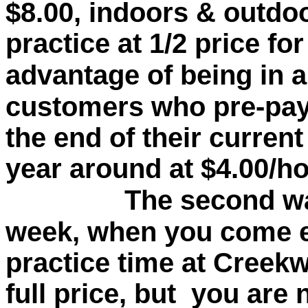
$8.00, indoors & outdoo
practice at 1/2 price fo
advantage of being in a
customers who pre-pay 
the end of their curren
year around at $4.00/ho
The second way is
week, when you come 
practice time at Creekw
full price, but you are 