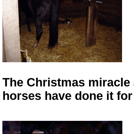
The Christmas miracle 
horses have done it for