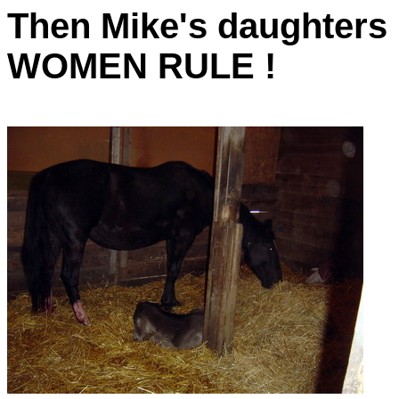
Then Mike's daughters 
WOMEN RULE !