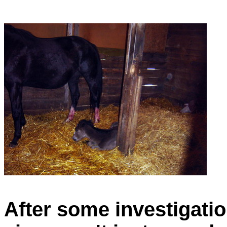
After some investigatio