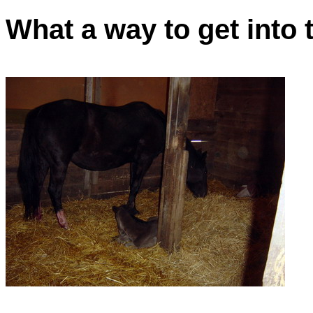
What a way to get into 