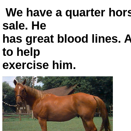
We have a quarter hor
sale. He
has great blood lines. 
to help
exercise him.