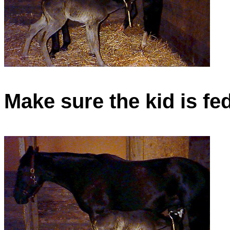
Make sure the kid is fe