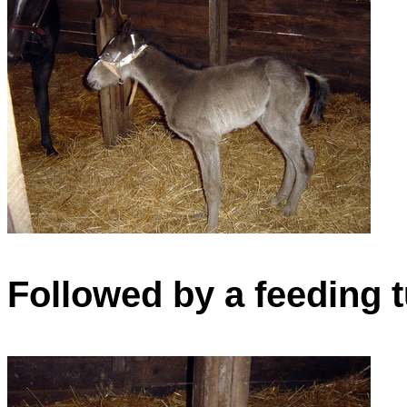
Followed by a feeding 