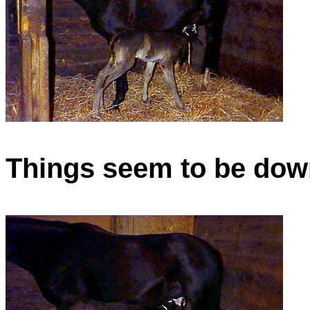
Things seem to be down