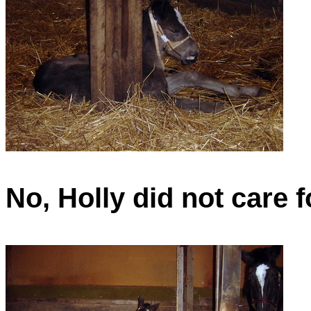
No, Holly did not care f