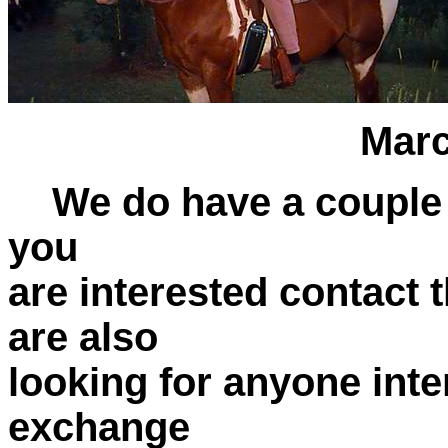
Marcia on 
We do have a couple of
you
are interested contact 
are also
looking for anyone inte
exchange