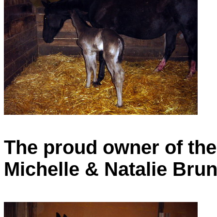
The proud owner of the
Michelle & Natalie Brun