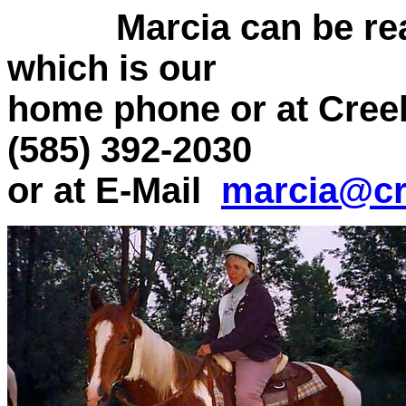
Marcia can be re
which is our
home phone or at Cree
(585) 392-2030
or at E-Mail
marcia@cr