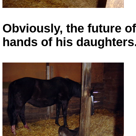
Obviously, the future of t
hands of his daughters