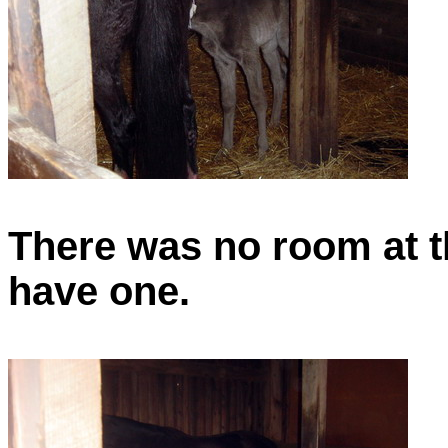
There was no room at t
have one.