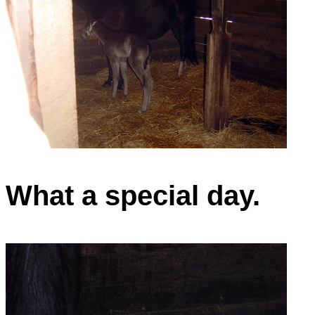
What a special day.