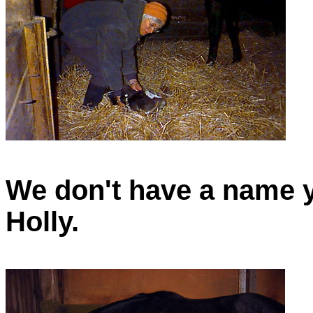
We don't have a name ye
Holly.