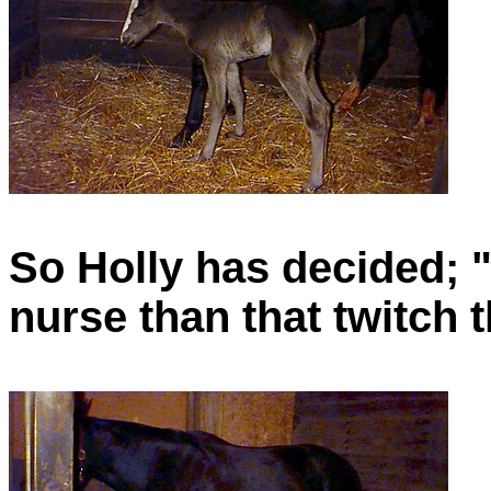
So Holly has decided; "It
nurse than that twitch t