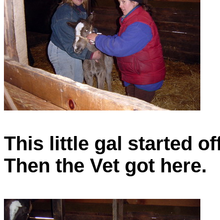
This little gal started o
Then the Vet got here.