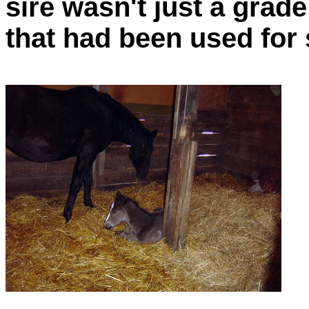
sire wasn't just a grade
that had been used for 