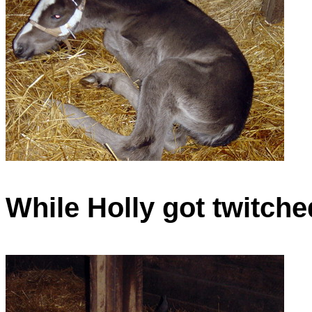
While Holly got twitche