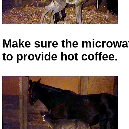
Make sure the microwav
to provide hot coffee.