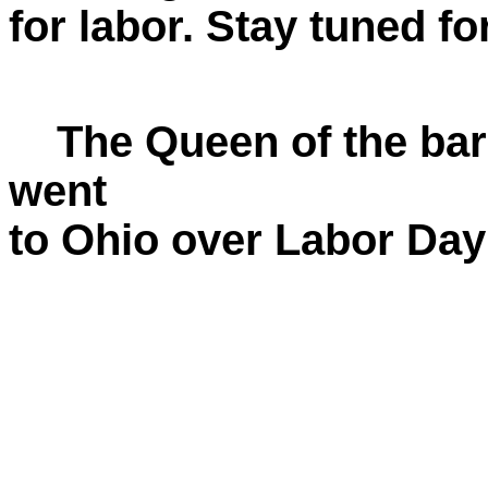
for labor. Stay tuned fo
The Queen of the barn
went
to Ohio over Labor Da