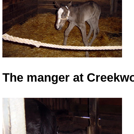
The manger at Creekwoo