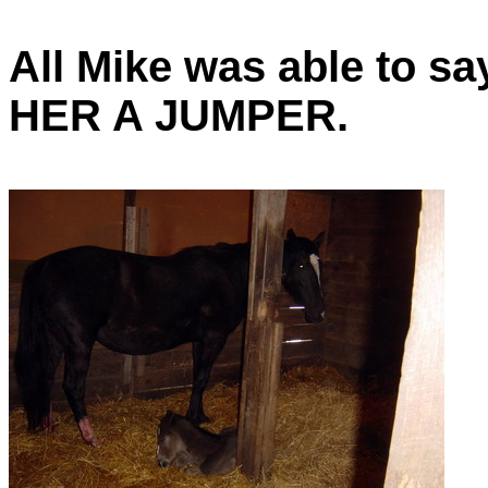
All Mike was able to
HER A JUMPER.