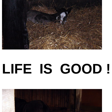
LIFE IS GOOD !