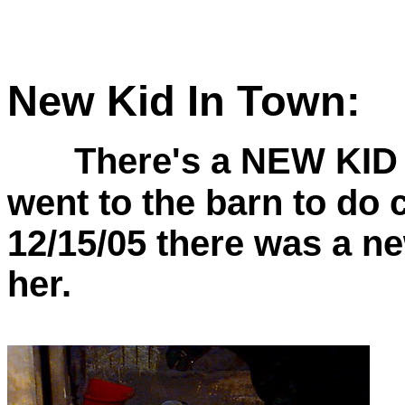
New Kid In Town:
There's a NEW KID 
went to the barn to do 
12/15/05 there was a n
her.