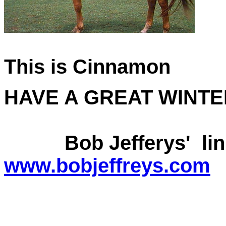
This is Cinnamon
HAVE A GREAT WINTE
Bob Jefferys' link
www.bobjeffreys.com