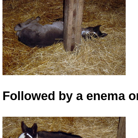
Followed by a enema on