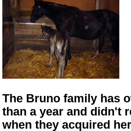
The Bruno family has o
than a year and didn't 
when they acquired her