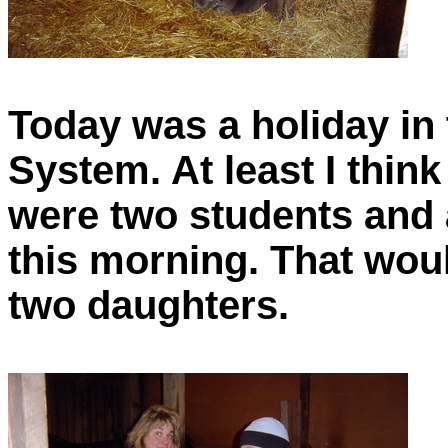
Today was a holiday in
System. At least I think
were two students and 
this morning. That wou
two daughters.