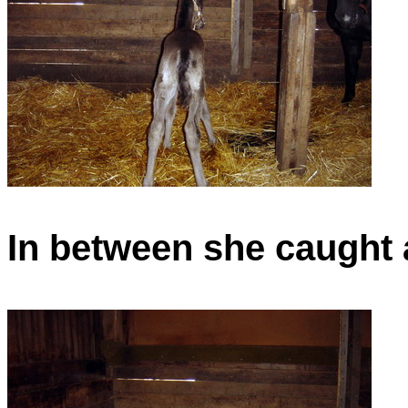
In between she caught a