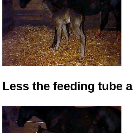
Less the feeding tube 